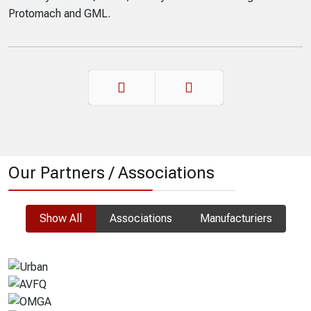
Recently sold in Quebec, thank you for considering
Protomach and GML.
Prev
Next
Our Partners / Associations
Show All
Associations
Manufacturiers