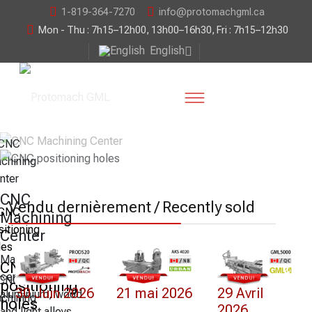
1-819-364-7270
info@protomachgml.ca
Mon - Thu : 7h15–12h00, 13h00–16h30, Fri : 7h15–12h30
English
CNC
Vendu dernièrement / Recently sold
Machining
Center
Machining
CNC
centre for PVC,
positioning
30 Juin 2026
21 mai 2026
29 Avril
aluminium, wood
holes