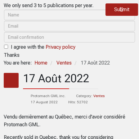
We only send 3 to 5 publications per year.
Submit
I agree with the
Privacy policy
Thanks
You are here:
Home
Ventes
17 Août 2022
/
/
17 Août 2022
Protomach GML inc.
Category:
Ventes
17 August 2022
Hits: 52702
Vendu dernièrement au Québec, merci d'avoir considéré
Protomach GML.