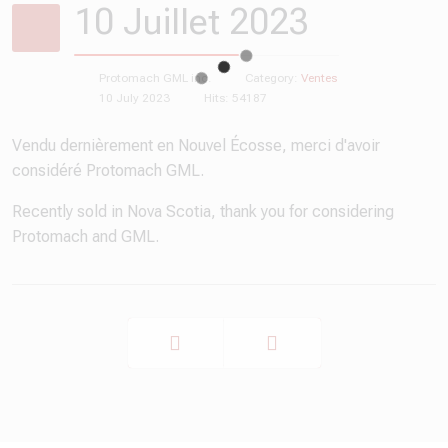
10 Juillet 2023
Protomach GML inc.
Category:
Ventes
10 July 2023
Hits: 54187
Vendu dernièrement en Nouvel Écosse, merci d'avoir
considéré Protomach GML.
Recently sold in Nova Scotia, thank you for considering
Protomach and GML.
Prev
Next