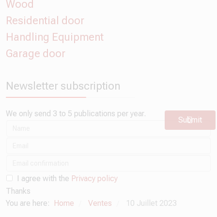
Wood
Residential door
Handling Equipment
Garage door
Newsletter subscription
We only send 3 to 5 publications per year.
Submit
I agree with the
Privacy policy
Thanks
You are here:
Home
Ventes
10 Juillet 2023
/
/