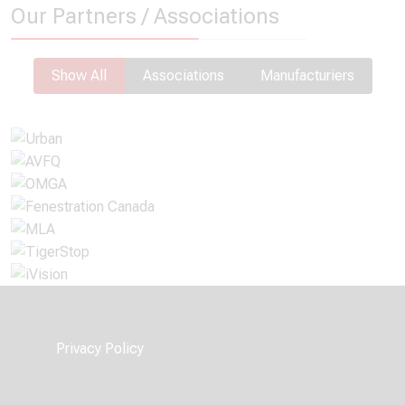
Our Partners / Associations
Show All
Associations
Manufacturiers
Privacy Policy