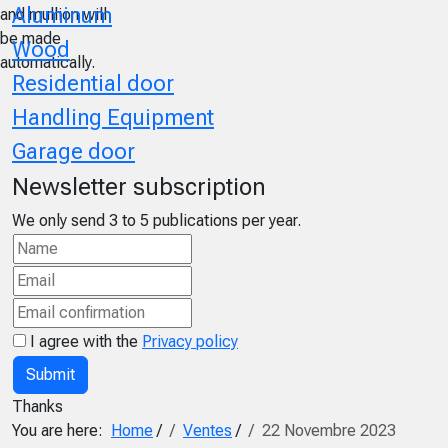
Aluminum
and mullion will
be made
Wood
automatically.
Residential door
Handling Equipment
Garage door
Newsletter subscription
We only send 3 to 5 publications per year.
I agree with the
Privacy policy
Submit
Thanks
You are here:
Home
/
Ventes
/
22 Novembre 2023