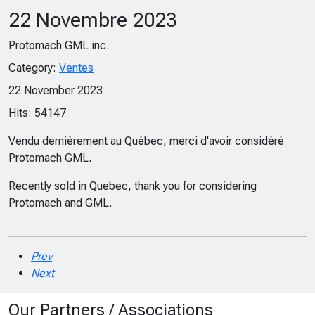
22 Novembre 2023
Protomach GML inc.
Category:
Ventes
22 November 2023
Hits: 54147
Vendu dernièrement au Québec, merci d'avoir considéré
Protomach GML.
Recently sold in Quebec, thank you for considering
Protomach and GML.
Prev
Next
Our Partners / Associations