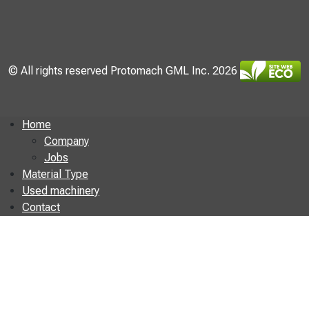
© All rights reserved Protomach GML Inc. 2026
Home
Company
Jobs
Material Type
Used machinery
Contact