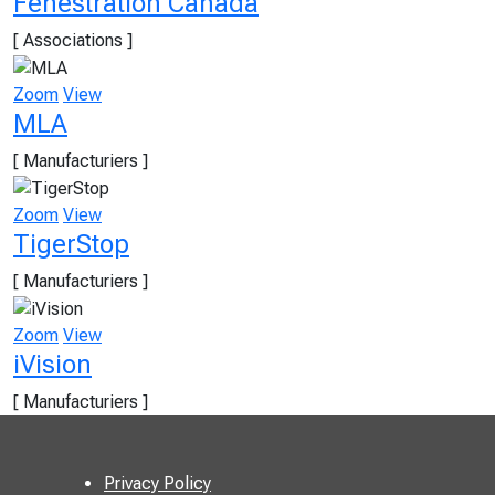
Fenestration Canada
[ Associations ]
Zoom
View
MLA
[ Manufacturiers ]
Zoom
View
TigerStop
[ Manufacturiers ]
Zoom
View
iVision
[ Manufacturiers ]
Privacy Policy