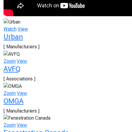
Watch
View
Urban
[ Manufacturiers ]
Zoom
View
AVFQ
[ Associations ]
Zoom
View
OMGA
[ Manufacturiers ]
Zoom
View