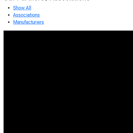
Show All
Associations
Manufacturiers