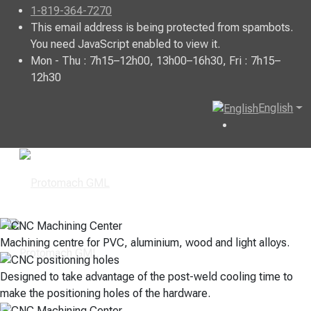
1-819-364-7270
This email address is being protected from spambots.
You need JavaScript enabled to view it.
Mon - Thu : 7h15–12h00, 13h00–16h30, Fri : 7h15–
12h30
English
Machining centre for PVC, aluminium, wood and light alloys.
Designed to take advantage of the post-weld cooling time to
make the positioning holes of the hardware.