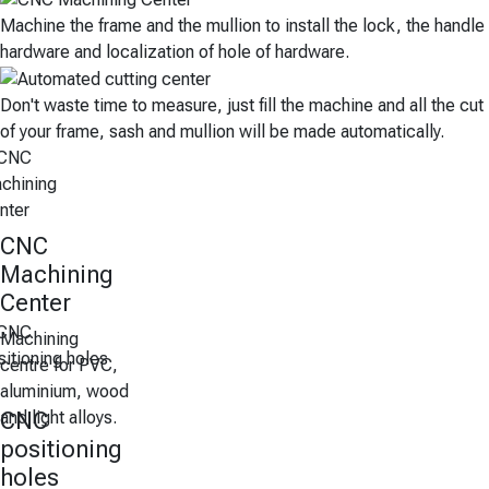
Machine the frame and the mullion to install the lock, the handle
hardware and localization of hole of hardware.
Don't waste time to measure, just fill the machine and all the cut
of your frame, sash and mullion will be made automatically.
CNC
Machining
Center
Machining
centre for PVC,
aluminium, wood
and light alloys.
CNC
positioning
holes