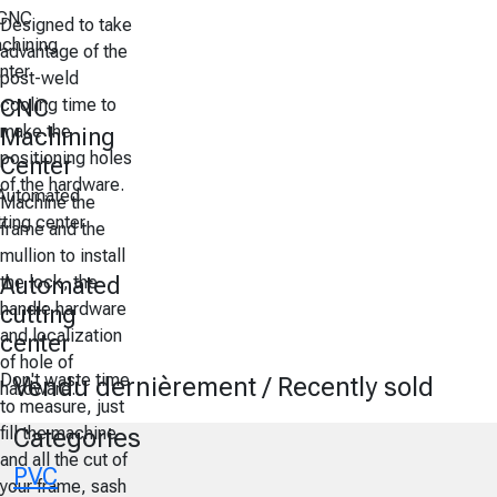
Designed to take
advantage of the
post-weld
cooling time to
CNC
make the
Machining
positioning holes
Center
of the hardware.
Machine the
frame and the
mullion to install
the lock, the
Automated
handle hardware
cutting
and localization
center
of hole of
Don't waste time
Vendu dernièrement / Recently sold
hardware.
to measure, just
fill the machine
Categories
and all the cut of
PVC
your frame, sash