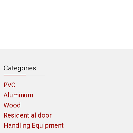
Categories
PVC
Aluminum
Wood
Residential door
Handling Equipment