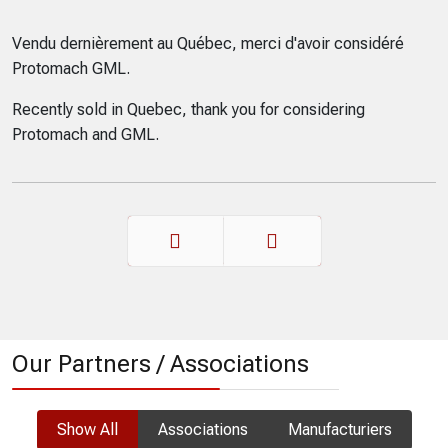
Vendu dernièrement au Québec, merci d'avoir considéré
Protomach GML.
Recently sold in Quebec, thank you for considering
Protomach and GML.
Prev
Next
Our Partners / Associations
Show All
Associations
Manufacturiers