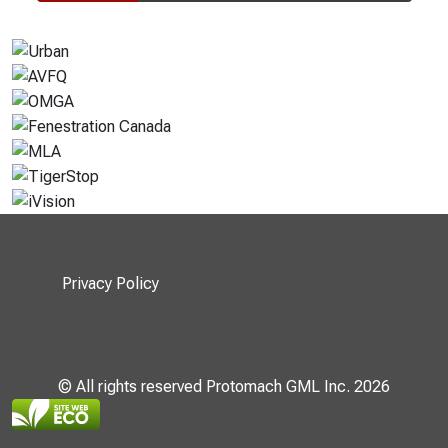
Privacy Policy
© All rights reserved Protomach GML Inc. 2026