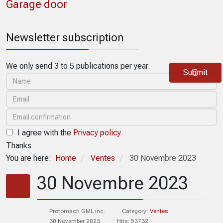
Garage door
Newsletter subscription
We only send 3 to 5 publications per year.
Submit
I agree with the
Privacy policy
Thanks
You are here:
Home
Ventes
30 Novembre 2023
/
/
30 Novembre 2023
Protomach GML inc.
Category:
Ventes
30 November 2023
Hits: 53732