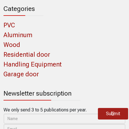
Categories
PVC
Aluminum
Wood
Residential door
Handling Equipment
Garage door
Newsletter subscription
We only send 3 to 5 publications per year.
Submit