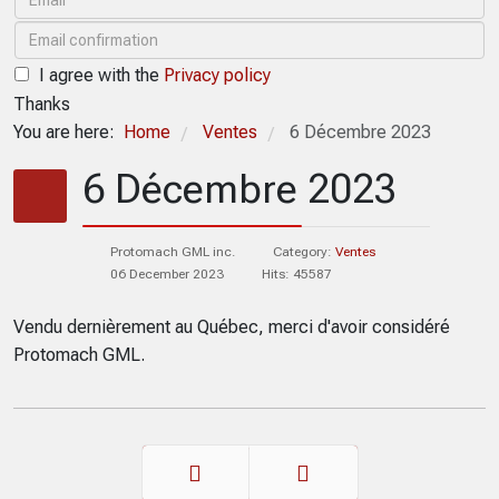
I agree with the
Privacy policy
Thanks
You are here:
Home
Ventes
6 Décembre 2023
/
/
6 Décembre 2023
Protomach GML inc.
Category:
Ventes
06 December 2023
Hits: 45587
Vendu dernièrement au Québec, merci d'avoir considéré
Protomach GML.