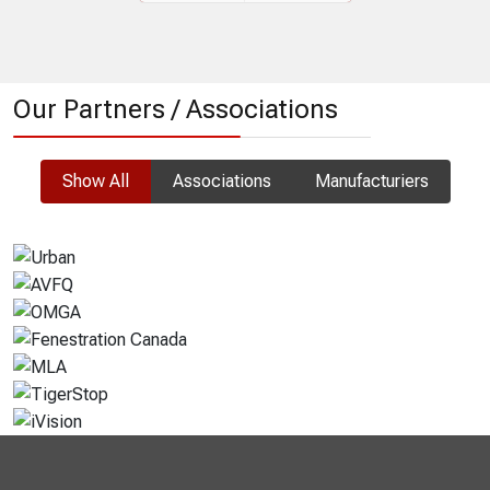
Prev
Next
Our Partners / Associations
Show All
Associations
Manufacturiers