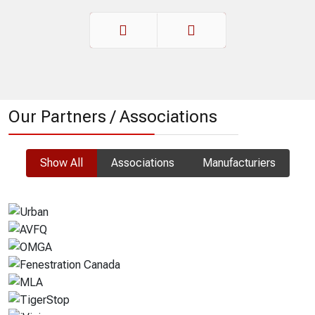
Prev
Next
Our Partners / Associations
Show All
Associations
Manufacturiers