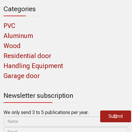
Categories
PVC
Aluminum
Wood
Residential door
Handling Equipment
Garage door
Newsletter subscription
We only send 3 to 5 publications per year.
Submit