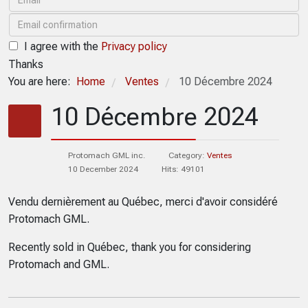
I agree with the
Privacy policy
Thanks
You are here:
Home
Ventes
10 Décembre 2024
/
/
10 Décembre 2024
Protomach GML inc.
Category:
Ventes
10 December 2024
Hits: 49101
Vendu dernièrement au Québec, merci d'avoir considéré
Protomach GML.
Recently sold in Québec, thank you for considering
Protomach and GML.