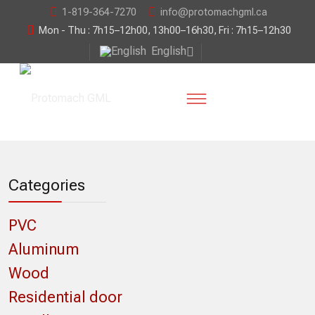
1-819-364-7270
info@protomachgml.ca
Mon - Thu : 7h15–12h00, 13h00–16h30, Fri : 7h15–12h30
English
Categories
PVC
Aluminum
Wood
Residential door