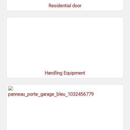
Residential door
Handling Equipment