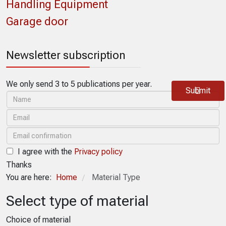
Handling Equipment
Garage door
Newsletter subscription
We only send 3 to 5 publications per year.
Submit
I agree with the
Privacy policy
Thanks
You are here:
Home
Material Type
/
Select type of material
Choice of material