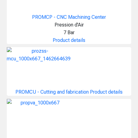
PROMCP - CNC Machining Center
Pression d'Air
7 Bar
Product details
PROMCU - Cutting and fabrication
Product details