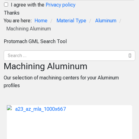
I agree with the
Privacy policy
Thanks
You are here:
Home
Material Type
Aluminum
/
/
/
Machining Aluminum
Protomach GML Search Tool
Machining Aluminum
Our selection of machining centers for your Aluminum
profiles