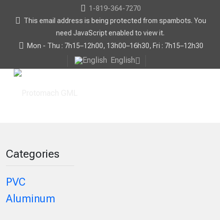
1-819-364-7270
This email address is being protected from spambots. You
need JavaScript enabled to view it.
Mon - Thu : 7h15–12h00, 13h00–16h30, Fri : 7h15–12h30
English
Categories
PVC
Aluminum