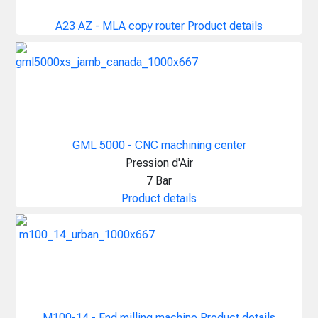
A23 AZ - MLA copy router
Product details
GML 5000 - CNC machining center
Pression d'Air
7 Bar
Product details
M100-14 - End milling machine
Product details