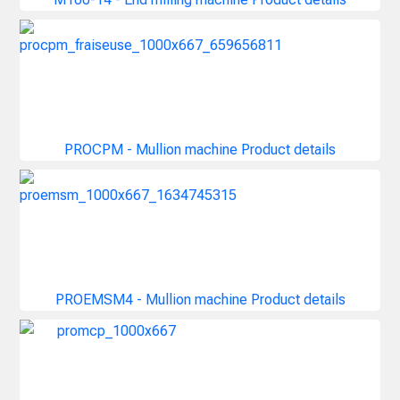
PROCPM - Mullion machine
Product details
PROEMSM4 - Mullion machine
Product details