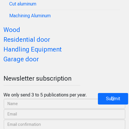
Cut aluminum
Machining Aluminum
Wood
Residential door
Handling Equipment
Garage door
Newsletter subscription
We only send 3 to 5 publications per year.
Submit