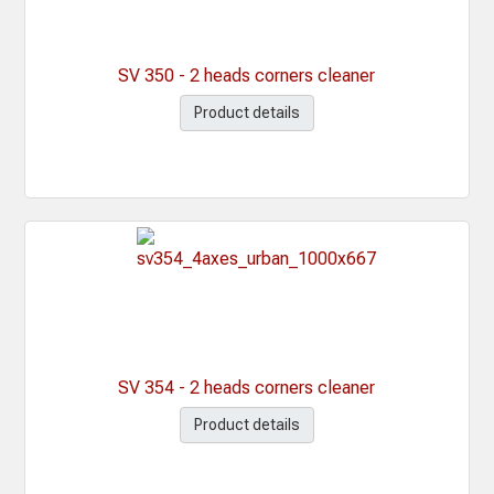
SV 350 - 2 heads corners cleaner
Product details
SV 354 - 2 heads corners cleaner
Product details