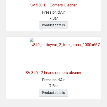
SV 530-B - Corners Cleaner
Pression d'Air
7 Bar
Product details
SV 840 - 2 heads corners cleaner
Pression d'Air
7 Bar
Product details