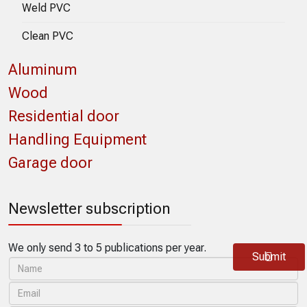
Weld PVC
Clean PVC
Aluminum
Wood
Residential door
Handling Equipment
Garage door
Newsletter subscription
We only send 3 to 5 publications per year.
Submit