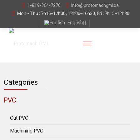
1-819-364-7270
info@protomachgml.ca
Mon - Thu : 7h15–12h00, 13h00–16h30, Fri : 7h15–12h30
English
Categories
PVC
Cut PVC
Machining PVC