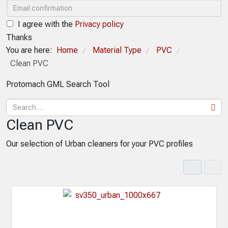
I agree with the
Privacy policy
Thanks
You are here:
Home
Material Type
PVC
/
/
/
Clean PVC
Protomach GML Search Tool
Clean PVC
Our selection of Urban cleaners for your PVC profiles