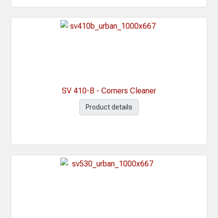
SV 410-B - Corners Cleaner
Product details