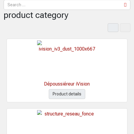
product category
Dépoussiéreur iVision
Product details