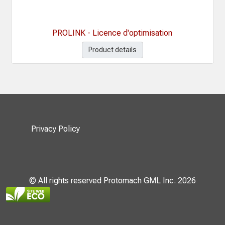
PROLINK - Licence d'optimisation
Product details
Privacy Policy
© All rights reserved Protomach GML Inc. 2026