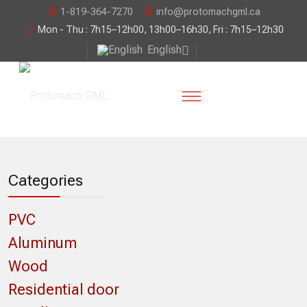
1-819-364-7270
info@protomachgml.ca
Mon - Thu : 7h15–12h00, 13h00–16h30, Fri : 7h15–12h30
English
Categories
PVC
Aluminum
Wood
Residential door