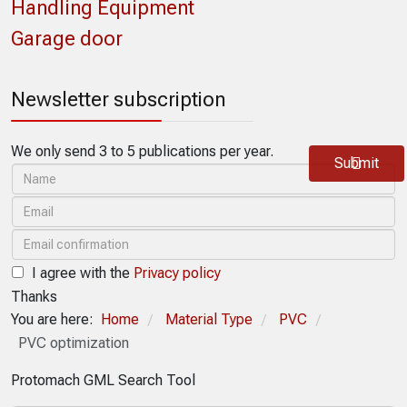
Handling Equipment
Garage door
Newsletter subscription
We only send 3 to 5 publications per year.
Submit
I agree with the
Privacy policy
Thanks
You are here:
Home
Material Type
PVC
/
/
/
PVC optimization
Protomach GML Search Tool