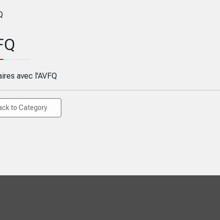
FQ
aires avec l'AVFQ
ack to Category