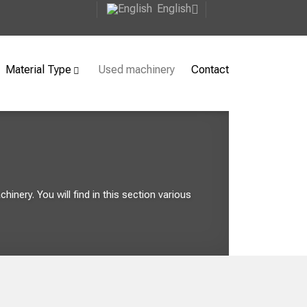
English
Material Type
Used machinery
Contact
inery. You will find in this section various