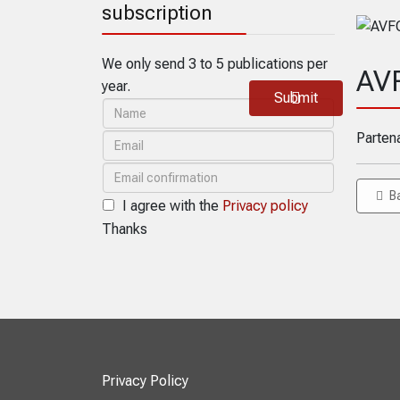
subscription
We only send 3 to 5 publications per
AV
year.
Submit
Parten
B
I agree with the
Privacy policy
Thanks
Privacy Policy