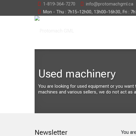
1-819-364-7270
info@protomachgml.ca
Mon - Thu : 7h15–12h00, 13h00–16h30, Fri : 7
Used machinery
You are looking for used equipment or you want to 
machines and various sellers, we do not act as a
Newsletter
You ar