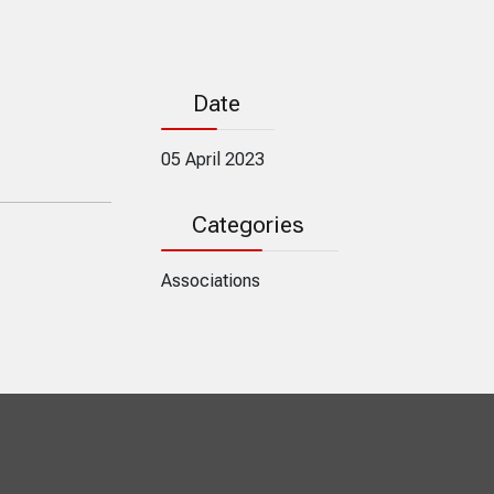
Date
05 April 2023
Categories
Associations