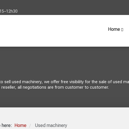
h15–12h30
Home
sell used machinery, we offer free visibility for the sale of used mach
 reseller, all negotiations are from customer to customer.
e here:
Home
Used machinery
/