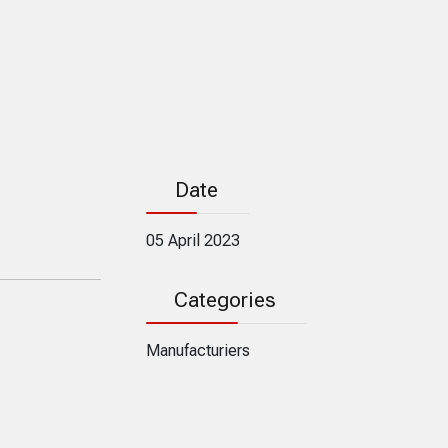
Date
05 April 2023
Categories
Manufacturiers