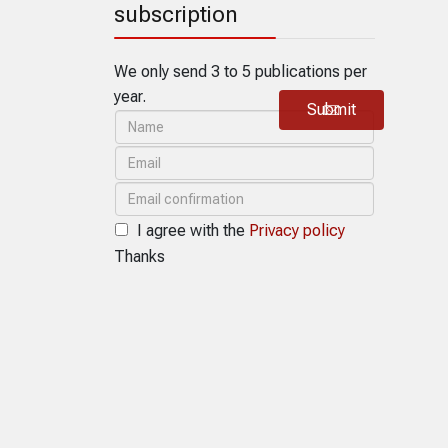
subscription
We only send 3 to 5 publications per
year.
Submit
I agree with the
Privacy policy
Thanks