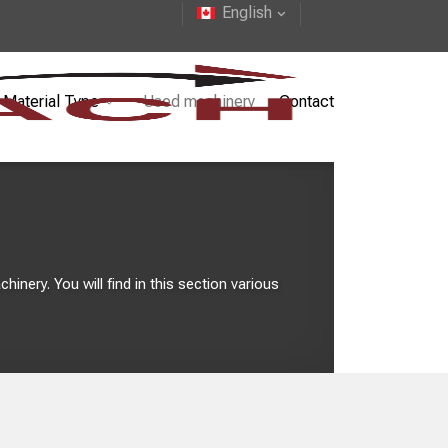
English
Material Type
Used machinery
Contact
inery. You will find in this section various