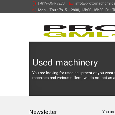
1-819-364-7270
info@protomachgml.c
Mon - Thu : 7h15–12h00, 13h00–16h30, Fri : 
Used machinery
You are looking for used equipment or you want to 
machines and various sellers, we do not act as a
Newsletter
You ar