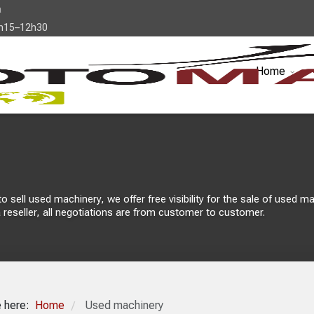
a
7h15–12h30
Home
sell used machinery, we offer free visibility for the sale of used mach
 reseller, all negotiations are from customer to customer.
e here:
Home
Used machinery
/