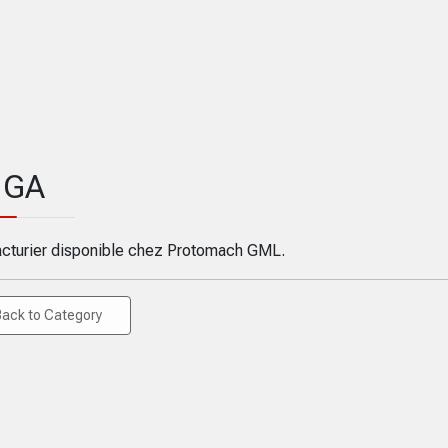
GA
cturier disponible chez Protomach GML.
Back to Category